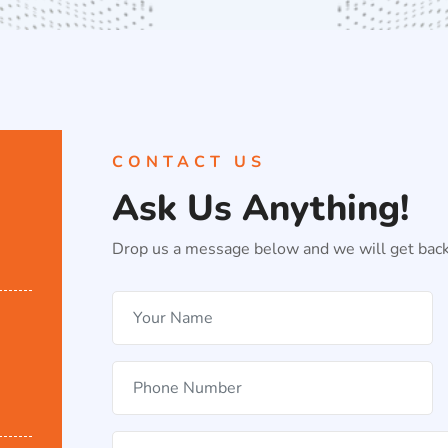
CONTACT US
Ask Us Anything!
Drop us a message below and we will get back