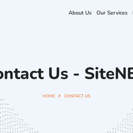
About Us
Our Services
ontact Us - SiteN
HOME
CONTACT US