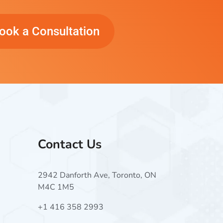
ook a Consultation
Contact Us
2942 Danforth Ave, Toronto, ON
M4C 1M5
+1 416 358 2993