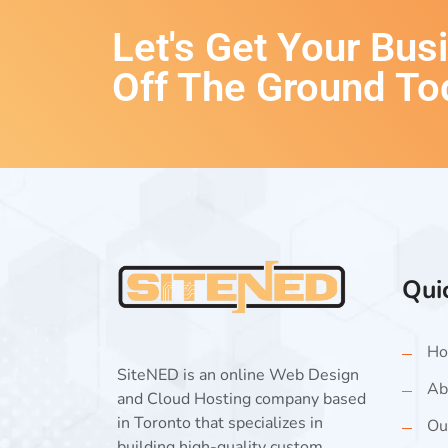
Let's Get Your Bus
Off The Ground To
Qui
Ho
SiteNED is an online Web Design
Ab
and Cloud Hosting company based
in Toronto that specializes in
Ou
building high-quality custom