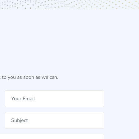
 to you as soon as we can.