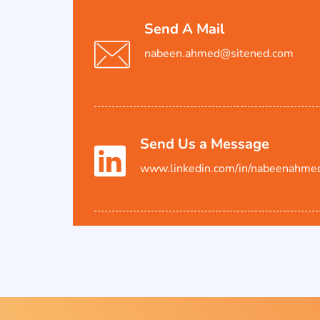
Send A Mail
nabeen.ahmed@sitened.com
Send Us a Message
www.linkedin.com/in/nabeenahme