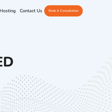
Hosting
Contact Us
Book A Consultation
ED