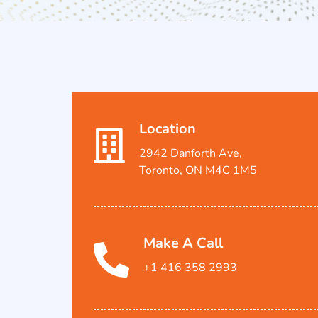
Location
2942 Danforth Ave,
Toronto, ON M4C 1M5
Make A Call
+1 416 358 2993