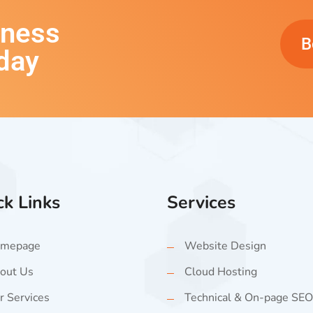
iness
B
day
ck Links
Services
mepage
Website Design
out Us
Cloud Hosting
r Services
Technical & On-page SEO